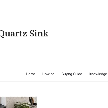
Quartz Sink
Home
How to
Buying Guide
Knowledge