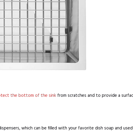
tect the bottom of the sink
from scratches and to provide a surface
ispensers, which can be filled with your favorite dish soap and use