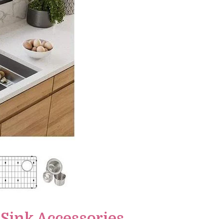
 Sink Accessories