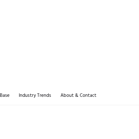
 Base
Industry Trends
About & Contact