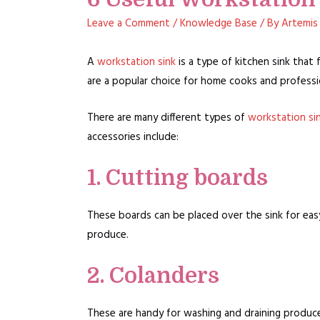
Leave a Comment
/
Knowledge Base
/ By
Artemis
A
workstation sink
is a type of kitchen sink that
are a popular choice for home cooks and professio
There are many different types of
workstation si
accessories include:
1. Cutting boards
These boards can be placed over the sink for eas
produce.
2. Colanders
These are handy for washing and draining produce