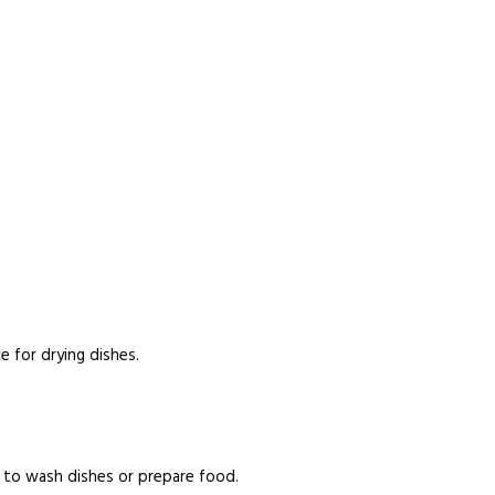
 for drying dishes.
d to wash dishes or prepare food.