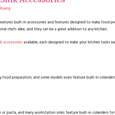
 Kuang
 features built-in accessories and features designed to make food pr
nal chefs alike, and they can be a great addition to any kitchen.
nk accessories
available, each designed to make your kitchen tasks ea
y food preparation, and some models even feature built-in colanders 
 or pasta, and many workstation sinks feature built-in colanders fo