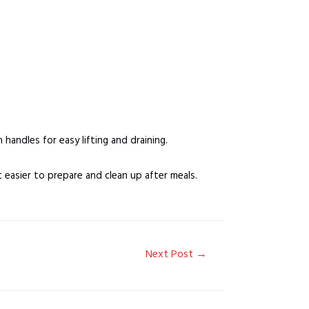
handles for easy lifting and draining.
t easier to prepare and clean up after meals.
Next Post
→