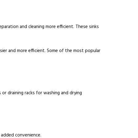
eparation and cleaning more efficient. These sinks
sier and more efficient. Some of the most popular
or draining racks for washing and drying
r added convenience.