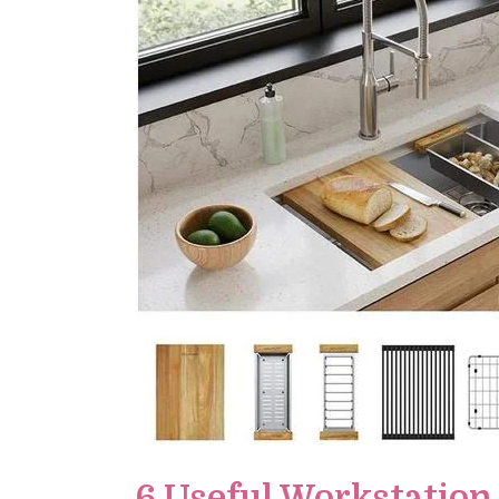
6 Useful Workstation