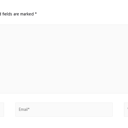
d fields are marked
*
Email*
W