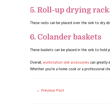
5. Roll-up drying rack
These racks can be placed over the sink to dry di
6. Colander baskets
These baskets can be placed in the sink to hold pr
Overall,
workstation sink accessories
can greatly i
Whether you’re a home cook or a professional chef
Post
←
Previous Post
navigation