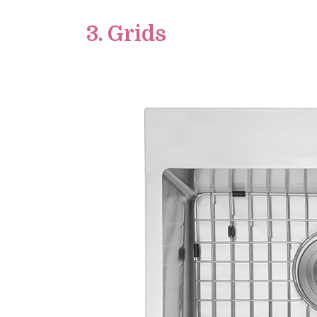
3. Grids