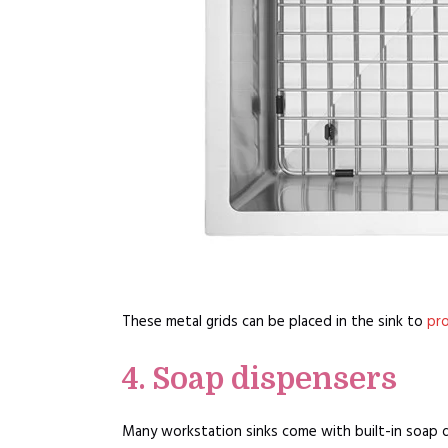
These metal grids can be placed in the sink to
pro
4. Soap dispensers
Many workstation sinks come with built-in soap d