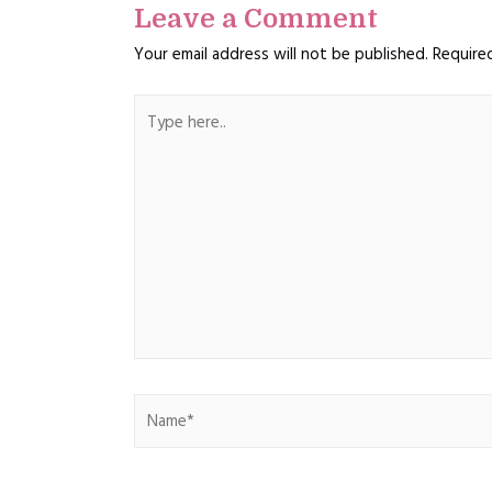
Leave a Comment
Your email address will not be published.
Require
Type
here..
Name*