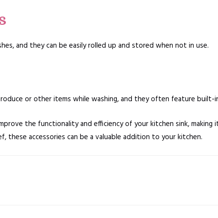
s
shes, and they can be easily rolled up and stored when not in use.
oduce or other items while washing, and they often feature built-in 
mprove the functionality and efficiency of your kitchen sink, making i
, these accessories can be a valuable addition to your kitchen.