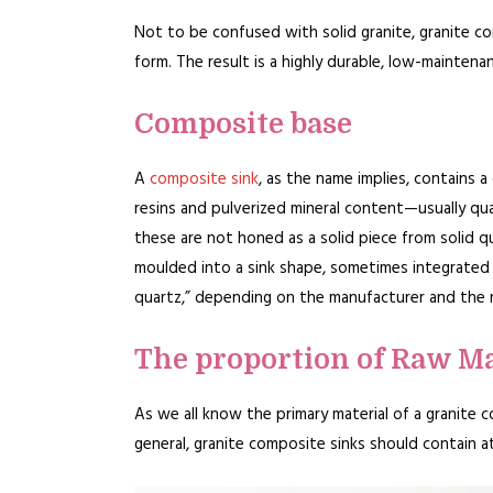
Not to be confused with solid granite, granite co
form. The result is a highly durable, low-maintenan
Composite base
A
composite sink
, as the name implies, contains a
resins and pulverized mineral content—usually qua
these are not honed as a solid piece from solid qu
moulded into a sink shape, sometimes integrated 
quartz,” depending on the manufacturer and the 
The proportion of Raw Ma
As we all know the primary material of a granite 
general, granite composite sinks should contain a