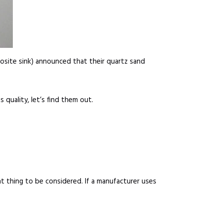
posite sink) announced that their quartz sand
 quality, let’s find them out.
nt thing to be considered. If a manufacturer uses