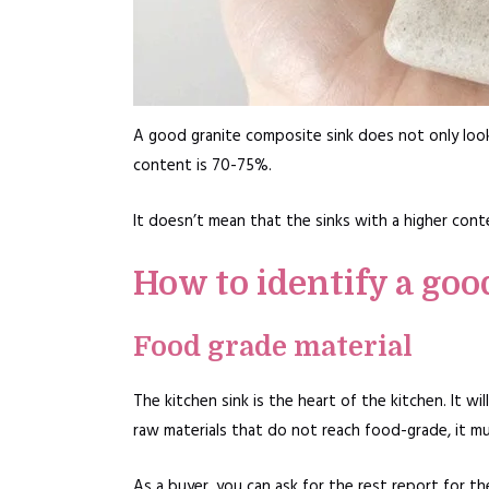
A good granite composite sink does not only look
content is 70-75%.
It doesn’t mean that the sinks with a higher conten
How to identify a goo
Food grade material
The kitchen sink is the heart of the kitchen. It w
raw materials that do not reach food-grade, it mu
As a buyer, you can ask for the rest report for t