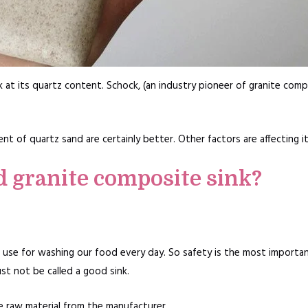
 at its quartz content. Schock, (an industry pioneer of granite com
t of quartz sand are certainly better. Other factors are affecting its
d granite composite sink?
ill use for washing our food every day. So safety is the most importa
st not be called a good sink.
he raw material from the manufacturer.