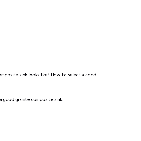
omposite sink looks like? How to select a good
 a good granite composite sink.