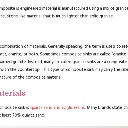
mposite is engineered material is manufactured using a mix of granit
ce, stone-like material that is much lighter than solid granite.
 combination of materials. Generally speaking, the term is used to ref
rtz, granite, or both. Sometimes composite sinks are called “granite 
arried granite. Instead, many so-called granite sinks are a composite
with the countertop. This type of composite sink may carry the label
nature of the composite material.
terials
composite sink is
quartz sand and acrylic resins
. Many brands state tha
t least 70% quartz sand.