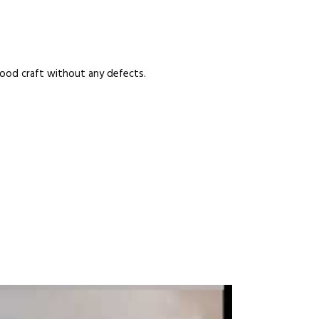
good craft without any defects.