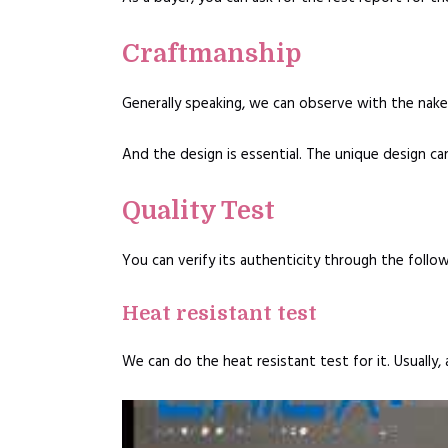
Craftmanship
Generally speaking, we can observe with the nake
And the design is essential. The unique design ca
Quality Test
You can verify its authenticity through the follow
Heat resistant test
We can do the heat resistant test for it. Usuall