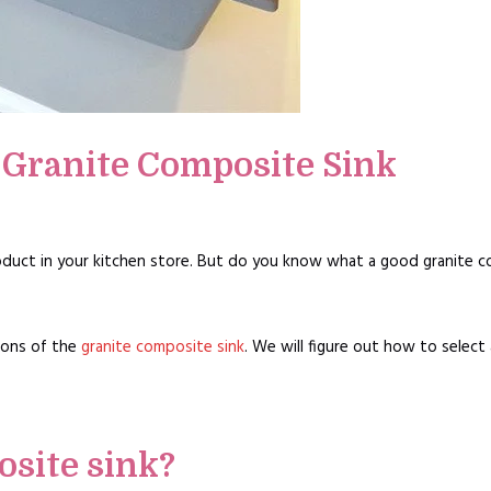
 Granite Composite Sink
oduct in your kitchen store. But do you know what a good granite c
cons of the
granite composite sink
. We will figure out how to select
osite sink?