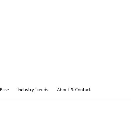
 Base
Industry Trends
About & Contact