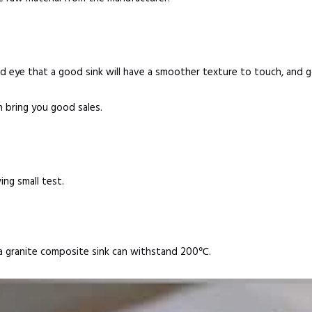
d eye that a good sink will have a smoother texture to touch, and 
n bring you good sales.
ing small test.
y, a granite composite sink can withstand 200℃.