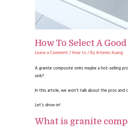
How To Select A Good
Leave a Comment
/
How to
/ By
Artemis Kuang
A granite composite sinks maybe a hot-selling pr
sink?
In this article, we won’t talk about the pros and 
Let’s drive-in!
What is granite comp