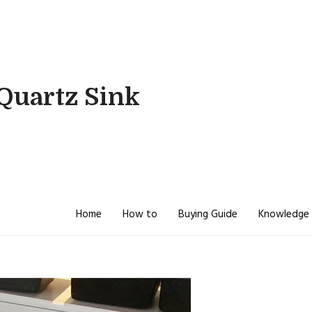
Quartz Sink
Home
How to
Buying Guide
Knowledge