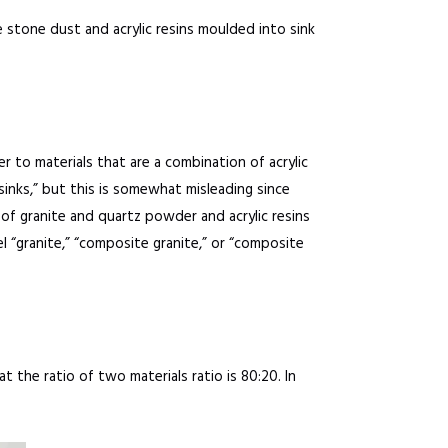
e stone dust and acrylic resins moulded into sink
er to materials that are a combination of acrylic
sinks,” but this is somewhat misleading since
 of granite and quartz powder and acrylic resins
 “granite,” “composite granite,” or “composite
t the ratio of two materials ratio is 80:20. In