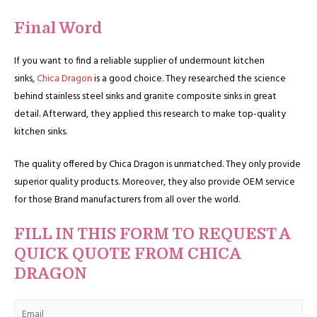
Final Word
If you want to find a reliable supplier of undermount kitchen
sinks,
Chica Dragon
is a good choice. They researched the science
behind stainless steel sinks and granite composite sinks in great
detail. Afterward, they applied this research to make top-quality
kitchen sinks.
The quality offered by Chica Dragon is unmatched. They only provide
superior quality products. Moreover, they also provide OEM service
for those Brand manufacturers from all over the world.
FILL IN THIS FORM TO REQUEST A
QUICK QUOTE FROM CHICA
DRAGON