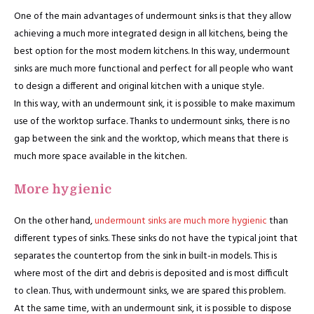
One of the main advantages of undermount sinks is that they allow
achieving a much more integrated design in all kitchens, being the
best option for the most modern kitchens. In this way, undermount
sinks are much more functional and perfect for all people who want
to design a different and original kitchen with a unique style.
In this way, with an undermount sink, it is possible to make maximum
use of the worktop surface. Thanks to undermount sinks, there is no
gap between the sink and the worktop, which means that there is
much more space available in the kitchen.
More hygienic
On the other hand,
undermount sinks are much more hygienic
than
different types of sinks. These sinks do not have the typical joint that
separates the countertop from the sink in built-in models. This is
where most of the dirt and debris is deposited and is most difficult
to clean. Thus, with undermount sinks, we are spared this problem.
At the same time, with an undermount sink, it is possible to dispose