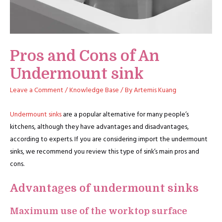
Pros and Cons of An
Undermount sink
Leave a Comment
/
Knowledge Base
/ By
Artemis Kuang
Undermount sinks
are a popular alternative for many people’s
kitchens, although they have advantages and disadvantages,
according to experts. If you are considering import the undermount
sinks, we recommend you review this type of sink’s main pros and
cons.
Advantages of undermount sinks
Maximum use of the worktop surface