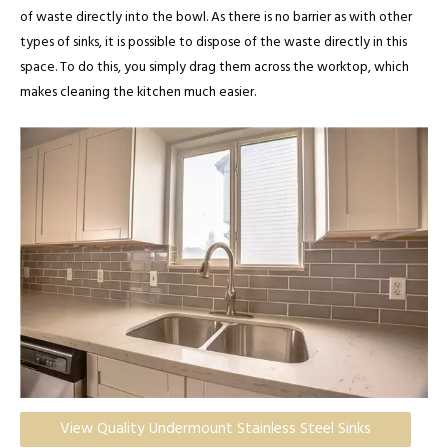
of waste directly into the bowl. As there is no barrier as with other
types of sinks, it is possible to dispose of the waste directly in this
space. To do this, you simply drag them across the worktop, which
makes cleaning the kitchen much easier.
View Quality Undermount Stainless Steel Sinks