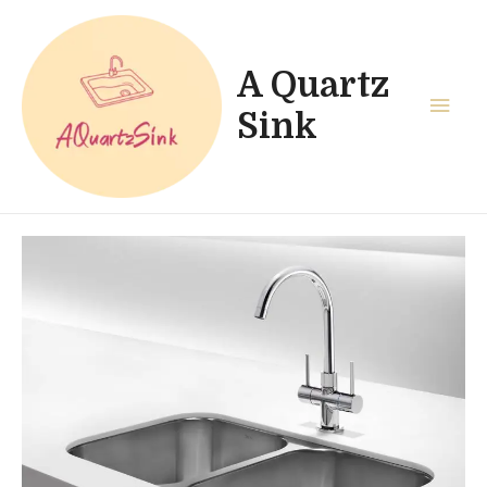
A Quartz
Main
Sink
Men