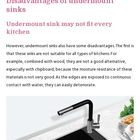
Disadvantages of undermount
sinks
Undermount sink may not fit every
kitchen
However, undermount sinks also have some disadvantages. The first is
that these sinks are not suitable for all types of kitchens. For
example, combined with wood, they are not a good alternative,
especially with chipboard, because the moisture resistance of these
materials is not very good. As the edges are exposed to continuous
contact with water, they can easily deteriorate.