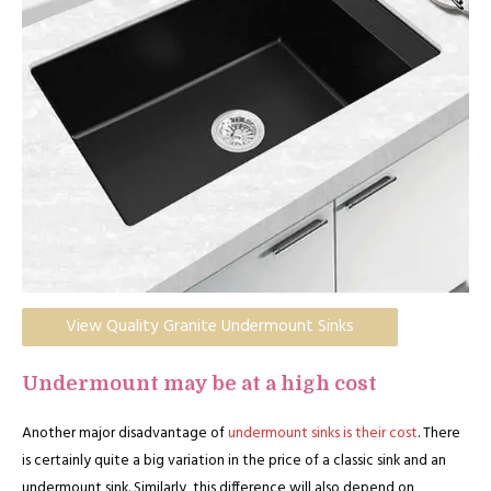
View Quality Granite Undermount Sinks
Undermount may be at a high cost
Another major disadvantage of
undermount sinks is their cost
. There
is certainly quite a big variation in the price of a classic sink and an
undermount sink. Similarly, this difference will also depend on