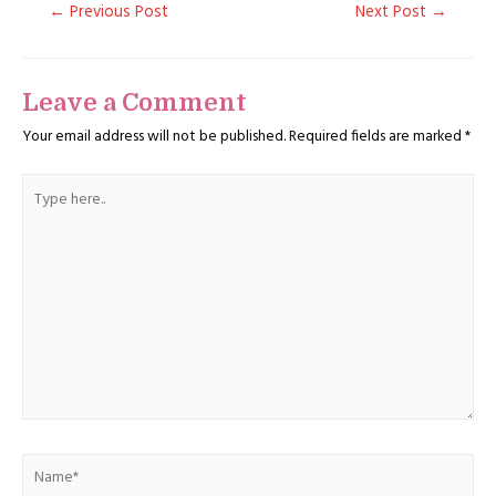
Post
←
Previous Post
Next Post
→
navigation
Leave a Comment
Your email address will not be published.
Required fields are marked
*
Type
here..
Name*