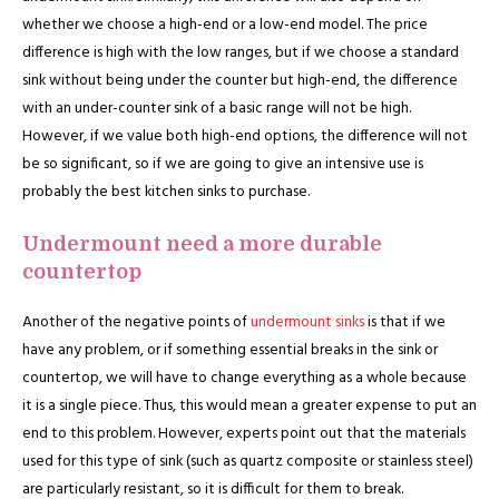
whether we choose a high-end or a low-end model. The price
difference is high with the low ranges, but if we choose a standard
sink without being under the counter but high-end, the difference
with an under-counter sink of a basic range will not be high.
However, if we value both high-end options, the difference will not
be so significant, so if we are going to give an intensive use is
probably the best kitchen sinks to purchase.
Undermount need a more durable
countertop
Another of the negative points of
undermount sinks
is that if we
have any problem, or if something essential breaks in the sink or
countertop, we will have to change everything as a whole because
it is a single piece. Thus, this would mean a greater expense to put an
end to this problem. However, experts point out that the materials
used for this type of sink (such as quartz composite or stainless steel)
are particularly resistant, so it is difficult for them to break.