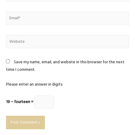
Email*
Website
Save my name, email, and website in this browser for the next
time I comment.
Please enter an answer in digits:
19 − fourteen =