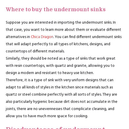
Where to buy the undermount sinks
Suppose you are interested in importing the undermount sinks. In
that case, you want to learn more about them or evaluate different
alternatives in
Chica Dragon
. You can find different undermount sinks
that will adapt perfectly to all types of kitchens, designs, and
countertops of different materials.
Similarly, they should be noted as a type of sinks that work great
with resin countertops, with quartz and granite, allowing you to
design a modern and resistant to heavy use kitchen.
Therefore, it is a type of sink with very uniform designs that can
adapt to all kinds of styles in the kitchen since materials such as
quartz or steel combine perfectly with all sorts of styles. They are
also particularly hygienic because dirt does not accumulate in the
joints, there are no unevennesses that complicate cleaning, and
allow you to have much more space for cooking.