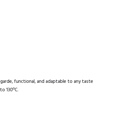
t-garde, functional, and adaptable to any taste
to 130ºC.