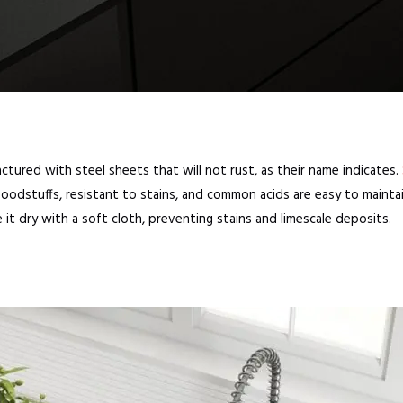
ctured with steel sheets that will not rust, as their name indicates.
foodstuffs, resistant to stains, and common acids are easy to maintai
e it dry with a soft cloth, preventing stains and limescale deposits.