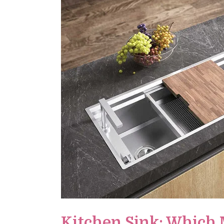
Kitchen Sink: Which 