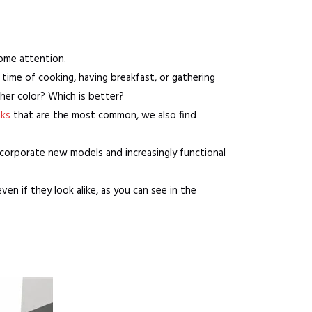
some attention.
time of cooking, having breakfast, or gathering
her color? Which is better?
nks
that are the most common, we also find
incorporate new models and increasingly functional
even if they look alike, as you can see in the