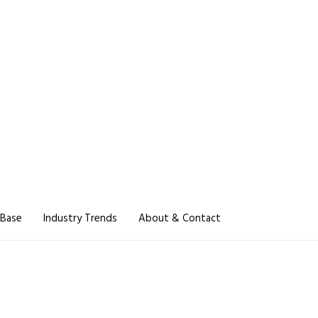
 Base
Industry Trends
About & Contact