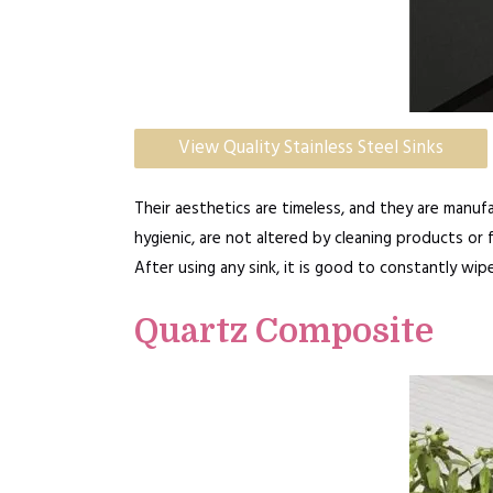
View Quality Stainless Steel Sinks
Their aesthetics are timeless, and they are manufa
hygienic, are not altered by cleaning products or 
After using any sink, it is good to constantly wip
Quartz Composite