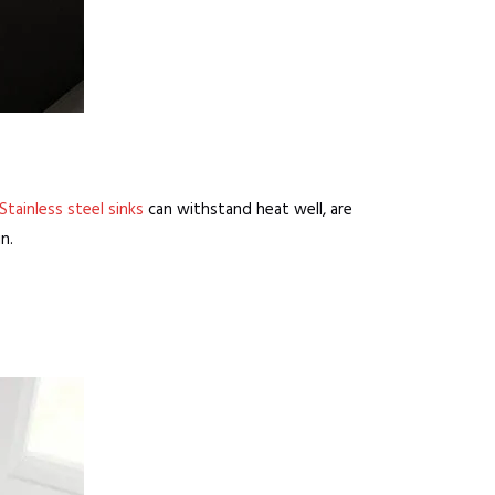
Stainless steel sinks
can withstand heat well, are
n.