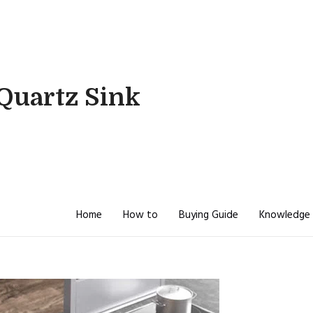
Quartz Sink
Home
How to
Buying Guide
Knowledge