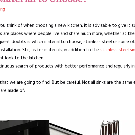
ang
 you think of when choosing a new kitchen, it is advisable to give it 
s are places where people live and share much more, whether at the 
quent doubts is which material to choose, stainless steel or some ot
tallation. Still, as for materials, in addition to the
stainless steel si
ent look to the kitchen.
continuous search of products with better performance and regularly 
 that we are going to find. But be careful. Not all sinks are the same 
 are made of: