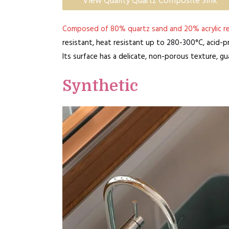
View Quality Quartz Composite Sink
Composed of 80% quartz sand and 20% acrylic re
resistant, heat resistant up to 280-300°C, acid-pro
Its surface has a delicate, non-porous texture, g
Synthetic