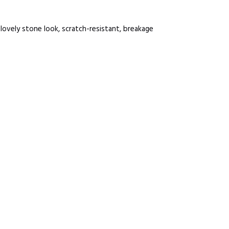
 lovely stone look, scratch-resistant, breakage