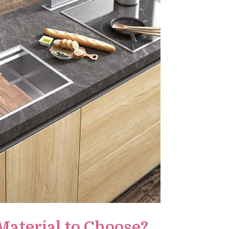
Material to Choose?