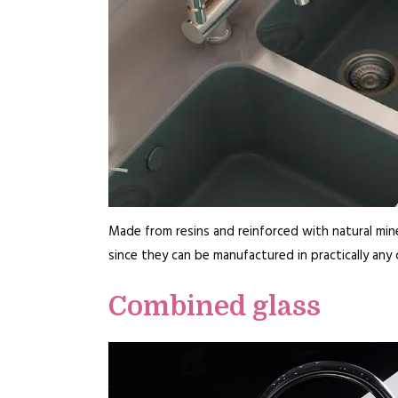
Made from resins and reinforced with natural minera
since they can be manufactured in practically any
Combined glass