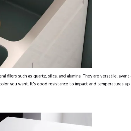
l fillers such as quartz, silica, and alumina. They are versatile, avan
 color you want. It’s good resistance to impact and temperatures up 