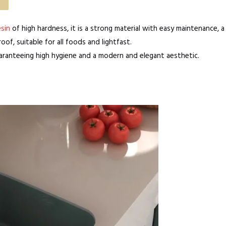
sin
of high hardness, it is a strong material with easy maintenance, a
of, suitable for all foods and lightfast.
uaranteeing high hygiene and a modern and elegant aesthetic.