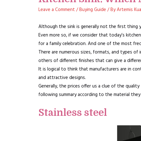
Leave a Comment
/
Buying Guide
/ By
Artemis Ku
Although the sink is generally not the first thing
Even more so, if we consider that today’s kitchen
for a family celebration. And one of the most fre
There are numerous sizes, formats, and types of ins
others of different finishes that can give a differ
It is logical to think that manufacturers are in 
and attractive designs.
Generally, the prices offer us a clue of the quality
following summary according to the material they
Stainless steel